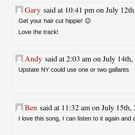
Gary
said at 10:41 pm on July 12th
Get your hair cut hippie! 😉
Love the track!
Andy
said at 2:03 am on July 14th,
Upstate NY could use one or two gallants
Ben
said at 11:32 am on July 15th,
I love this song, I can listen to it again and 