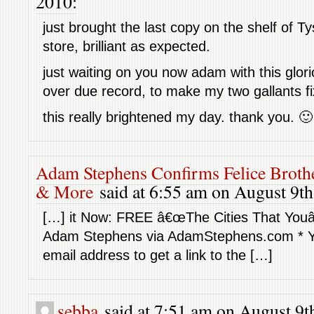
2010:
just brought the last copy on the shelf of T
store, brilliant as expected.
just waiting on you now adam with this glor
over due record, to make my two gallants f
this really brightened my day. thank you. 🙂
Adam Stephens Confirms Felice Broth
& More
said at 6:55 am on August 9th
[…] it Now: FREE â€œThe Cities That You
Adam Stephens via AdamStephens.com * Yo
email address to get a link to the […]
sebba
said at 7:51 am on August 9t