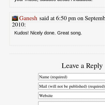
Ganesh
said at 6:50 pm on Septemb
2010:
Kudos! Nicely done. Great song.
Leave a Reply