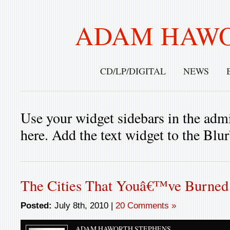
ADAM HAWO
CD/LP/DIGITAL
NEWS
Use your widget sidebars in the admi
here. Add the text widget to the Blu
The Cities That Youâ€™ve Burned
Posted:
July 8th, 2010 |
20 Comments »