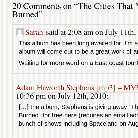
20 Comments on “The Cities That
Burned”
Sarah
said at 2:08 am on July 11th,
This album has been long awaited for. I’m s
album will come out to be a great work of ar
Waiting for more word on a East coast tour
Adam Haworth Stephens [mp3] – M
10:36 pm on July 12th, 2010:
[…] the album, Stephens is giving away “Th
Burned” for free here (requires an email add
bunch of shows including Spaceland on Aug