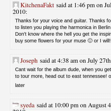
KitchenaFakt
said at 1:46 pm on Jul
2010:
Thanks for your voice and guitar. Thanks f
to listen you playing the harmonica in Berl
Don’t know where the hell you get the inspi
buy some flowers for your muse 🙂 or I will!
Joseph
said at 4:38 am on July 27th
Cant wait for the album dude, when you get
to tour more, head out to east tennessee! o
later
syeda
said at 10:00 pm on August 4