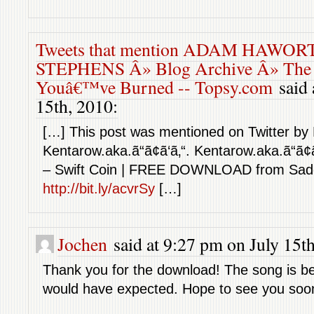
Tweets that mention ADAM HAWOR
STEPHENS Â» Blog Archive Â» The C
Youâ€™ve Burned -- Topsy.com
said 
15th, 2010:
[…] This post was mentioned on Twitter by
Kentarow.aka.ã“ã¢ã‘ã‚“. Kentarow.aka.ã“ã¢ã
– Swift Coin | FREE DOWNLOAD from Sad
http://bit.ly/acvrSy
[…]
Jochen
said at 9:27 pm on July 15th
Thank you for the download! The song is bea
would have expected. Hope to see you soon