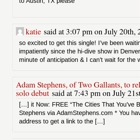
to Austin, TX please
katie
said at 3:07 pm on July 20th, 
so excited to get this single! I’ve been waiti
impatiently since the hi-dive show in Denve
minute of anticipation & I can’t wait for the 
Adam Stephens, of Two Gallants, to re
solo debut
said at 7:43 pm on July 21s
[…] it Now: FREE “The Cities That You’ve
Stephens via AdamStephens.com * You have
address to get a link to the […]