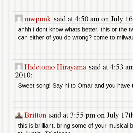
mwpunk
said at 4:50 am on July 16
ahhh i dont know whats better, this or the tw
can either of you do wrong? come to milwau
Hidetomo Hirayama
said at 4:53 am
2010:
Sweet song! Say hi to Omar and you have 
Britton
said at 3:55 pm on July 17t
this is brilliant. bring some of your musical b