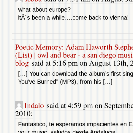
what about europe?
itÂ´s been a while….come back to vienna!
Poetic Memory: Adam Haworth Steph
(List) | owl and bear - a san diego mus
blog
said at 5:16 pm on August 13th, 
[…] You can download the album’s first sing
You’ve Burned” (MP3), from his […]
Indalo
said at 4:59 pm on Septembe
2010:
Fantastico, te esperamos impacientes en E
your music, saludos desde Andalucia.