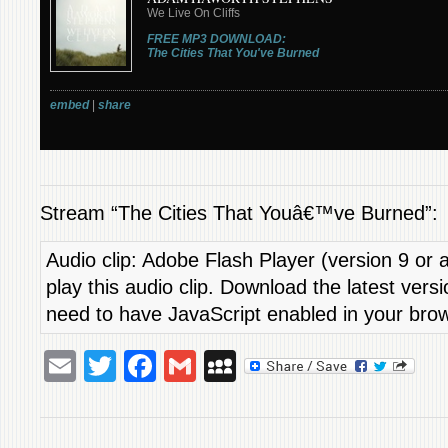
Stream “The Cities That Youâ€™ve Burned”:
Audio clip: Adobe Flash Player (version 9 or a
play this audio clip. Download the latest vers
need to have JavaScript enabled in your bro
Email
Twitter
Facebook
Gmail
MySpace