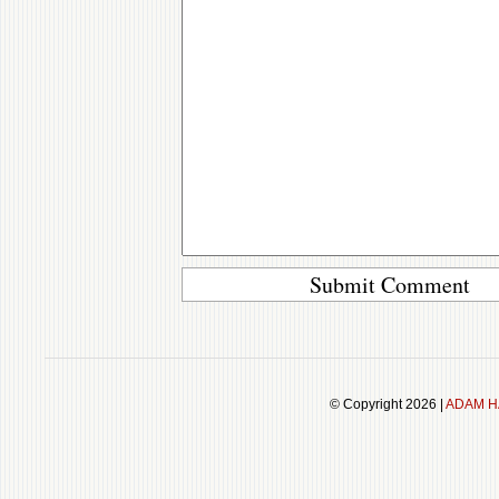
© Copyright 2026 |
ADAM H