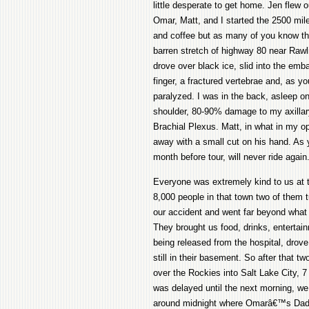
little desperate to get home. Jen flew o
Omar, Matt, and I started the 2500 mile
and coffee but as many of you know the
barren stretch of highway 80 near Raw
drove over black ice, slid into the em
finger, a fractured vertebrae and, as y
paralyzed. I was in the back, asleep o
shoulder, 80-90% damage to my axillary
Brachial Plexus. Matt, in what in my op
away with a small cut on his hand. As 
month before tour, will never ride again
Everyone was extremely kind to us at 
8,000 people in that town two of them t
our accident and went far beyond what c
They brought us food, drinks, entertainm
being released from the hospital, drove 
still in their basement. So after that t
over the Rockies into Salt Lake City, 7 
was delayed until the next morning, w
around midnight where Omarâ€™s Dad we