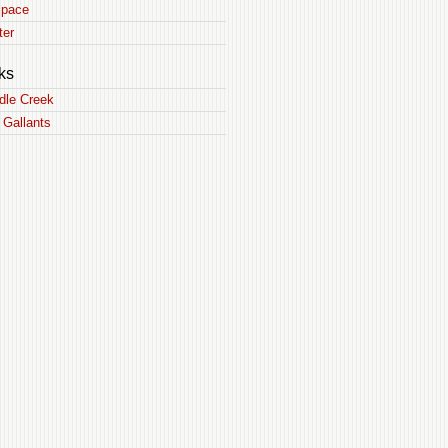
pace
ter
ks
dle Creek
 Gallants