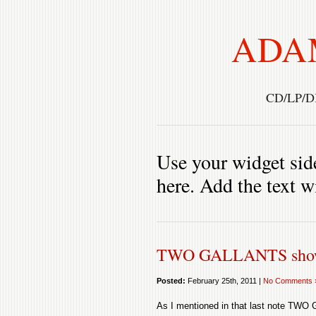
ADA
CD/LP/D
Use your widget side
here. Add the text w
TWO GALLANTS show
Posted:
February 25th, 2011 |
No Comments 
As I mentioned in that last note TWO 