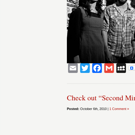
Email
Twitter
Facebo
Gmai
M
Check out “Second Mi
Posted:
October 6th, 2010 |
1 Comment »