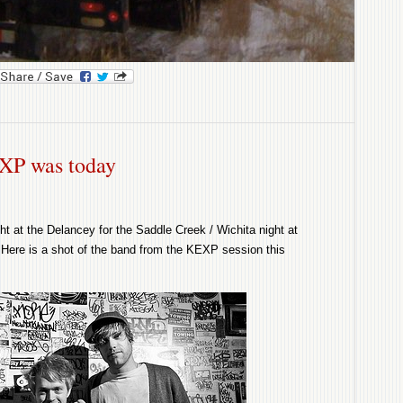
ok
l
ySpace
XP was today
ht at the Delancey for the Saddle Creek / Wichita night at
Here is a shot of the band from the KEXP session this