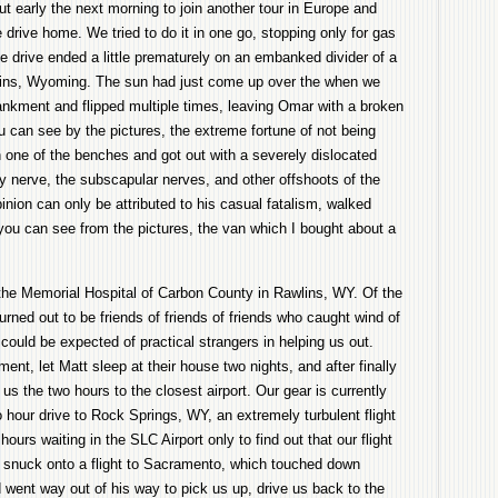
ut early the next morning to join another tour in Europe and
 drive home. We tried to do it in one go, stopping only for gas
 drive ended a little prematurely on an embanked divider of a
lins, Wyoming. The sun had just come up over the when we
bankment and flipped multiple times, leaving Omar with a broken
ou can see by the pictures, the extreme fortune of not being
n one of the benches and got out with a severely dislocated
 nerve, the subscapular nerves, and other offshoots of the
inion can only be attributed to his casual fatalism, walked
you can see from the pictures, the van which I bought about a
.
the Memorial Hospital of Carbon County in Rawlins, WY. Of the
urned out to be friends of friends of friends who caught wind of
ould be expected of practical strangers in helping us out.
ent, let Matt sleep at their house two nights, and after finally
us the two hours to the closest airport. Our gear is currently
wo hour drive to Rock Springs, WY, an extremely turbulent flight
hours waiting in the SLC Airport only to find out that our flight
e snuck onto a flight to Sacramento, which touched down
nt way out of his way to pick us up, drive us back to the