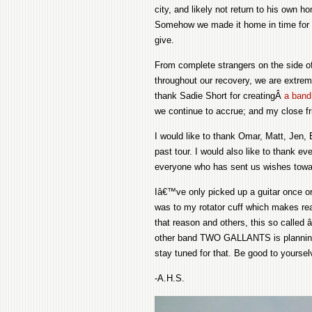
city, and likely not return to his own 
Somehow we made it home in time for T
give.
From complete strangers on the side o
throughout our recovery, we are extreme
thank Sadie Short for creatingÂ
a band 
we continue to accrue; and my close fri
I would like to thank Omar, Matt, Jen, 
past tour. I would also like to thank 
everyone who has sent us wishes towar
Iâ€™ve only picked up a guitar once o
was to my rotator cuff which makes reach
that reason and others, this so called â
other band TWO GALLANTS is planning a
stay tuned for that. Be good to yourse
-A.H.S.