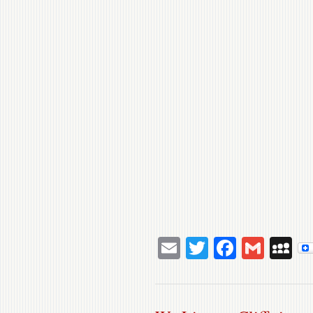
Email
Twitter
Facebo
Gmai
M