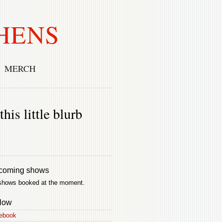
HENS
MERCH
his little blurb
coming shows
shows booked at the moment.
low
ebook