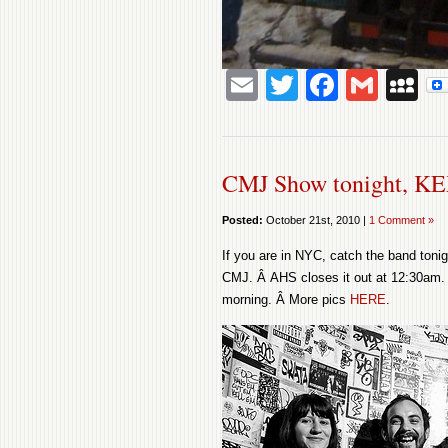
Email
Twitter
Facebo
Gmai
M
CMJ Show tonight, KE
Posted:
October 21st, 2010 |
1 Comment »
If you are in NYC, catch the band tonig
CMJ. Â AHS closes it out at 12:30am. 
morning. Â More pics
HERE
.