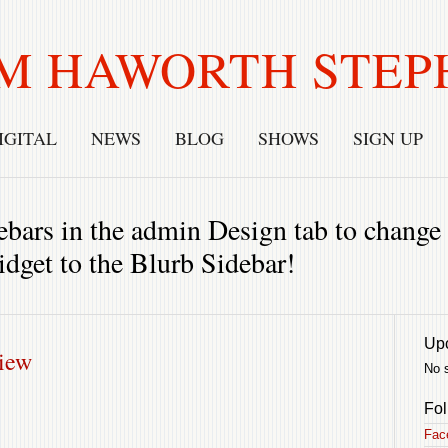
M HAWORTH STEP
IGITAL
NEWS
BLOG
SHOWS
SIGN UP
bars in the admin Design tab to change t
idget to the Blurb Sidebar!
Up
view
No 
Fol
Fac