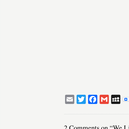
Email
Twitter
Facebo
Gmai
M
2 Comments on “We Liv