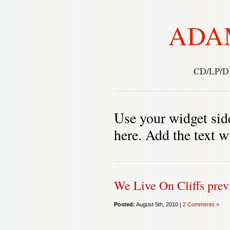
ADA
CD/LP/D
Use your widget side
here. Add the text w
We Live On Cliffs pre
Posted:
August 5th, 2010 |
2 Comments »