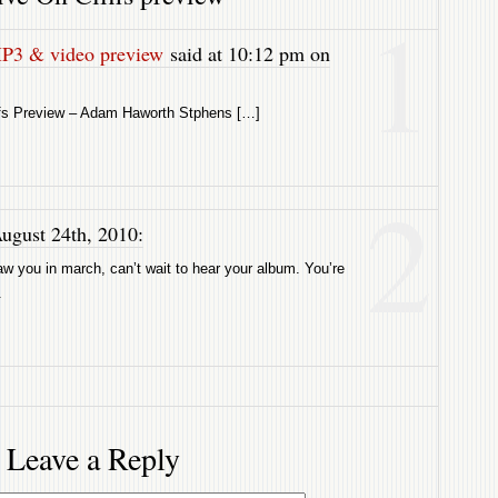
1
MP3 & video preview
said at 10:12 pm on
ffs Preview – Adam Haworth Stphens […]
2
ugust 24th, 2010:
w you in march, can’t wait to hear your album. You’re
.
Leave a Reply