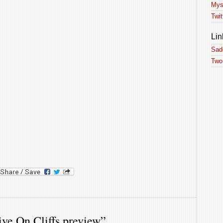
Mys
Twit
Lin
Sad
Two
ok
l
ySpace
e On Cliffs preview”