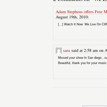
Adam Stephens offers Free 
August 19th, 2010:
[…] Watch It Now: We Live On Cli
sara
said at 2:58 am on A
Missed your show In San diego , sa
Beautiful, thank you for your music