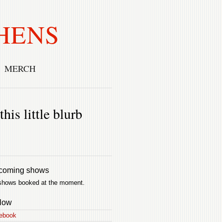
HENS
MERCH
his little blurb
coming shows
shows booked at the moment.
low
ebook