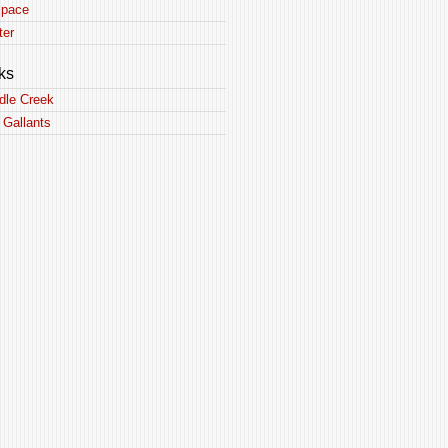
pace
ter
ks
dle Creek
 Gallants